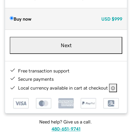
Buy now
USD
$999
Next
Free transaction support
Secure payments
Local currency available in cart at checkout
Need help? Give us a call.
480-651-9741