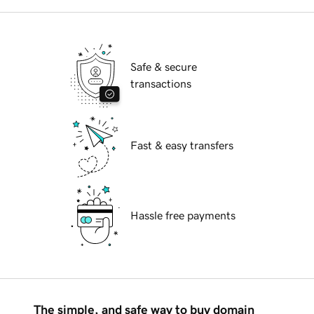
Safe & secure
transactions
Fast & easy transfers
Hassle free payments
The simple, and safe way to buy domain