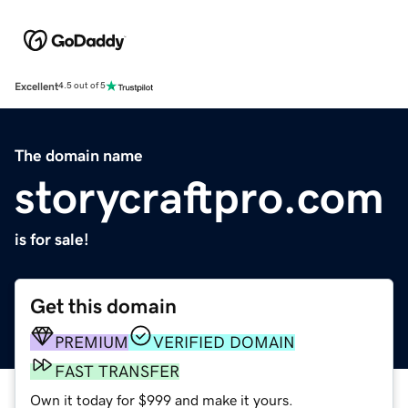
Excellent
4.5 out of 5
The domain name
storycraftpro.com
is for sale!
Get this domain
PREMIUM
VERIFIED DOMAIN
FAST TRANSFER
Own it today for $999 and make it yours.